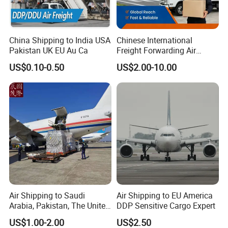
China Shipping to India USA
Chinese International
Pakistan UK EU Au Ca
Freight Forwarding Air
Shipping Agent Express
US$0.10-0.50
US$2.00-10.00
Delivery Solutions From
China
Air Shipping to Saudi
Air Shipping to EU America
Arabia, Pakistan, The United
DDP Sensitive Cargo Expert
Arab Emirates, Us, Ukraine,
US$1.00-2.00
US$2.50
The Republic of Serbia,