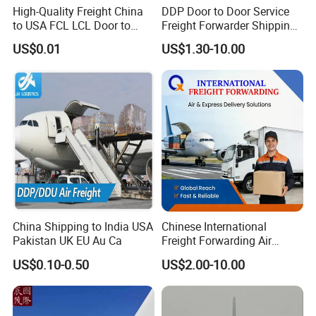
High-Quality Freight China
DDP Door to Door Service
to USA FCL LCL Door to
Freight Forwarder Shipping
Door International Logistics
Agent From China to USA
US$0.01
US$1.30-10.00
Canada Australia Europe
Dubai UAE Saudi Arabia
Oman Qatar Kuwait Bahrain
1688
China Shipping to India USA
Chinese International
Pakistan UK EU Au Ca
Freight Forwarding Air
Shipping Agent Express
US$0.10-0.50
US$2.00-10.00
Delivery Solutions From
China