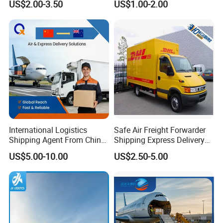
US$2.00-3.50
US$1.00-2.00
Agent From China to USA
Macao in China to
Worldwide
Us,Algeria,Thailand,France,I
ndia,Australia,UK,Russian
Federatio,Pakistan
International Logistics
Safe Air Freight Forwarder
Shipping Agent From China
Shipping Express Delivery
to New Zealand Air Cargo
From Shenzhen to
US$5.00-10.00
US$2.50-5.00
Freight
Worldwide by
DHL/FedEx/UPS
FAQ
1.How could I get a quotation?