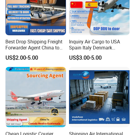
5.Can you help do the customs clearance, and deliver the goods from
destination port to our warehouse?
Yes. We have partner agents in oversea ports. So we can
Best Drop Shipping Freight
Inquiry Air Cargo to USA
help you do that, if needed.
Forwarder Agent China to
Spain Italy Denmark
USA EU UAE Morocco
Sweden Australia Freight
US$2.00-5.00
US$3.00-5.00
Forwarder Shipping Agent
Air Freight
Cheap Logistic Courier
Shipping Air International