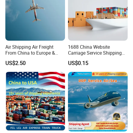
Air Shipping Air Freight
1688 China Website
From China to Europe &
Carriage Service Shipping
America Battery & Sensitive
Agent Sea Freight Dg Cargo
US$2.50
US$0.15
Cargo DDP
FCL LCL DDP DDU DAP CIF
to Algiers Algeria UAE India
Nigeria Qatar