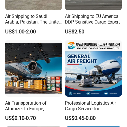
Air Shipping to Saudi
Air Shipping to EU America
Arabia, Pakistan, The United
DDP Sensitive Cargo Expert
Arab Emirates, Us, Ukraine,
US$1.00-2.00
US$2.50
The Republic of Serbia,
Republika Srbija, Israel,
Mozambique, From China
Air Transportation of
Professional Logistics Air
Atomizer to Europe,
Cargo Service for
Sensitive Goods, Cosmetics,
Manufacturers Trading
US$0.10-0.70
US$0.45-0.80
Mobile Power Banks. Cargo
Companies and Importers
Ship