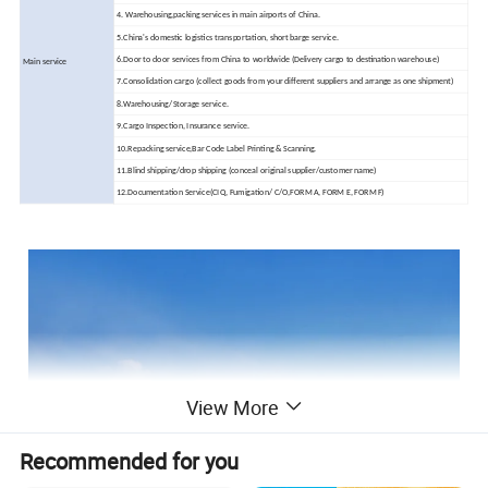
4. Warehousing,packing services in main airports of China.
5.China's domestic logistics transportation, short barge service.
6.Door to door services from China to worldwide (Delivery cargo to destination warehouse)
Main service
7.Consolidation cargo (collect goods from your different suppliers and arrange as one shipment)
8.Warehousing/Storage service.
9.Cargo Inspection, Insurance service.
10.Repacking service,Bar Code Label Printing & Scanning.
11.Blind shipping/drop shipping (conceal original supplier/customer name)
12.Documentation Service(CIQ, Fumigation/ C/O,FORM A, FORM E, FORM F)
View More
Recommended for you