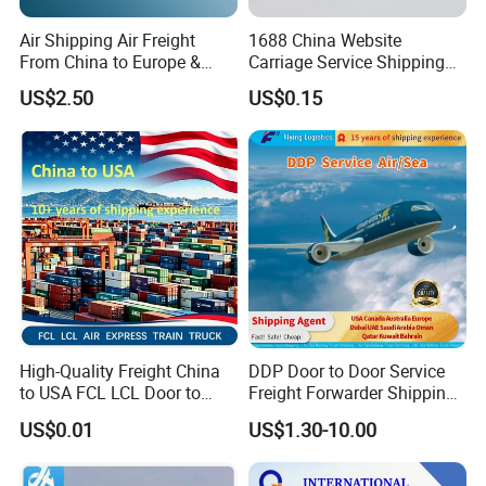
Air Shipping Air Freight
1688 China Website
From China to Europe &
Carriage Service Shipping
America Battery & Sensitive
Agent Sea Freight Dg Cargo
US$2.50
US$0.15
Cargo DDP
FCL LCL DDP DDU DAP CIF
to Algiers Algeria UAE India
Nigeria Qatar
High-Quality Freight China
DDP Door to Door Service
to USA FCL LCL Door to
Freight Forwarder Shipping
Door International Logistics
Agent From China to USA
US$0.01
US$1.30-10.00
Canada Australia Europe
Dubai UAE Saudi Arabia
Oman Qatar Kuwait Bahrain