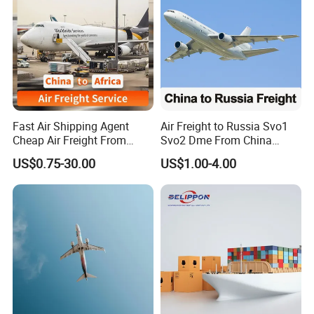
Fast Air Shipping Agent
Air Freight to Russia Svo1
Cheap Air Freight From
Svo2 Dme From China
China to Ghana, Nigeria,
Beijing Wurumuqi
US$0.75-30.00
US$1.00-4.00
Uganda, Kenya, South
Guangzhou
Africa, Europe, America