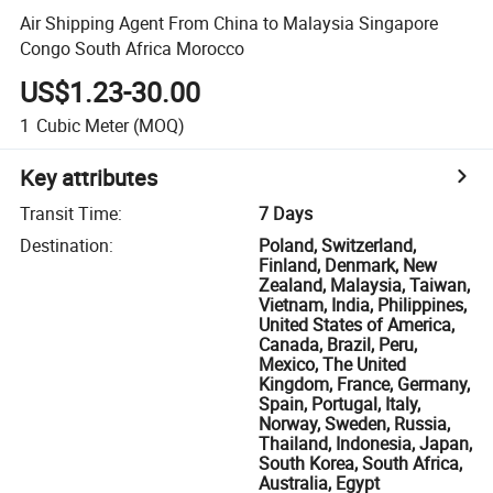
Air Shipping Agent From China to Malaysia Singapore
Congo South Africa Morocco
US$1.23-30.00
1
Cubic Meter
(MOQ)
Key attributes
Transit Time
:
7 Days
Destination
:
Poland, Switzerland,
Finland, Denmark, New
Zealand, Malaysia, Taiwan,
Vietnam, India, Philippines,
United States of America,
Canada, Brazil, Peru,
Mexico, The United
Kingdom, France, Germany,
Spain, Portugal, Italy,
Norway, Sweden, Russia,
Thailand, Indonesia, Japan,
South Korea, South Africa,
Australia, Egypt