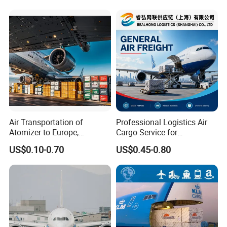
Republika Srbija, Israel,
Mozambique, From China
Air Transportation of
Professional Logistics Air
Atomizer to Europe,
Cargo Service for
Sensitive Goods, Cosmetics,
Manufacturers Trading
US$0.10-0.70
US$0.45-0.80
Mobile Power Banks. Cargo
Companies and Importers
Ship