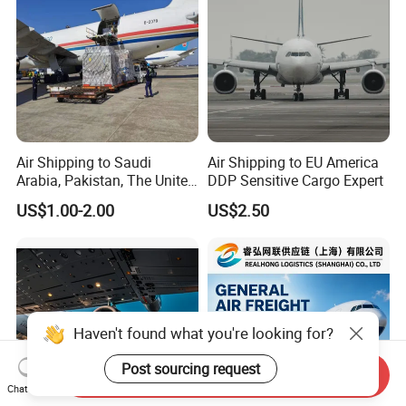
Air Shipping to Saudi
Air Shipping to EU America
Arabia, Pakistan, The United
DDP Sensitive Cargo Expert
Arab Emirates, Us, Ukraine,
US$1.00-2.00
US$2.50
The Republic of Serbia,
Republika Srbija, Israel,
Mozambique, From China
Send Inquiry
Chat Now