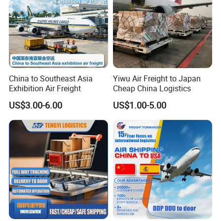
Express, and Railway Transportation to customer's
home. The Service we can offer you guys are
American Amazon transport, airlift+ send to door,
shipping + send to door + including booking, loading,
customs declaration, warehous-ing, distribution,
China to Southeast Asia
Yiwu Air Freight to Japan
delivery making and settlement, purchase, inspec-
Exhibition Air Freight
Cheap China Logistics
tion, and a series of other logistics services.
US$3.00-6.00
US$1.00-5.00