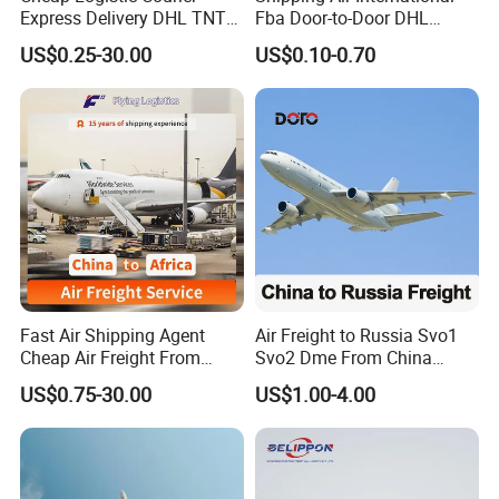
Express Delivery DHL TNT
Fba Door-to-Door DHL
UPS EMS Freight Forwarder
Shipping Agent Cheap
US$0.25-30.00
US$0.10-0.70
From China to Canada
0.5cbm Freight Forwarder
Mexico Guatemala Cargo
1688 International
Global Shipping Agent
Transport Shenzhen Freight
Logistics Service
Forwarder
Fast Air Shipping Agent
Air Freight to Russia Svo1
Cheap Air Freight From
Svo2 Dme From China
China to Ghana, Nigeria,
Beijing Wurumuqi
US$0.75-30.00
US$1.00-4.00
Uganda, Kenya, South
Guangzhou
Africa, Europe, America