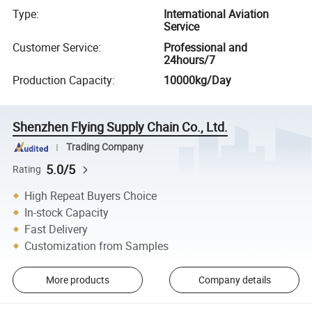
Type
:
International Aviation
Service
Customer Service
:
Professional and
24hours/7
Production Capacity
:
10000kg/Day
Shenzhen Flying Supply Chain Co., Ltd.
Trading Company
5.0/5
Rating
High Repeat Buyers Choice
In-stock Capacity
Fast Delivery
Customization from Samples
More products
Company details