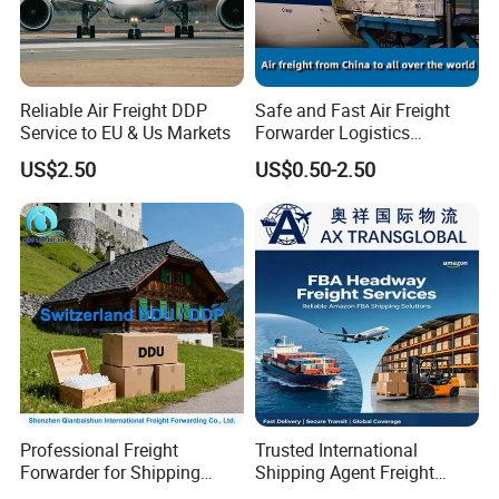
Reliable Air Freight DDP
Safe and Fast Air Freight
Service to EU & Us Markets
Forwarder Logistics
Shipping From China to
US$2.50
US$0.50-2.50
Moldova, Russia, Moskva/
St. Petersburg
DDU/DAP/DDP Door to
Door
Professional Freight
Trusted International
Forwarder for Shipping
Shipping Agent Freight
From China to Switzerland
Forwarder: China Goods to