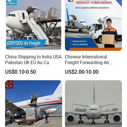
1688
China Shipping to India USA
Chinese International
Pakistan UK EU Au Ca
Freight Forwarding Air
Shipping Agent Express
US$0.10-0.50
US$2.00-10.00
Delivery Solutions From
China