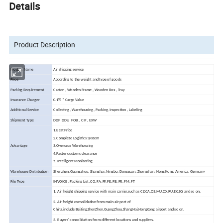
Details
Product Description
Product Name
Air shipping service
Price
According to the weight and type of goods
Packing Requirement
Carton , Wooden Frame , Wooden Box , Tray
Insurance Charger
0.1% * Cargo Value
Additional Service
Collecting , Warehousing , Packing, Inspection , Labeling
Shipment Type
DDP DDU FOB , CIF , EXW
1.Best Price
2.Complete Logistics System
Advantage
3.Overseas Warehousing
4.Faster customs clearance
5. Intelligent Monitoring
Warehouse Distribution
Shenzhen, Guangzhou, Shanghai, Ningbo, Dongguan, Zhongshan, Hong Kong, America, Germany
File Type
INVOICE , Packing List ,CO, FA, FF, FE, FB, FR, FM, FT
1. Air freight shipping service with main carrier,such as CZ,CA,O3,MU,CX,RU,EK,SQ and so on.
2. Air freight consolidation from main air port of
China,include BeiJing,ShenZhen,GuangZhou,ShangHai,HongKong airport and so on.
3. Buyers' consolidation from different locations and suppliers.