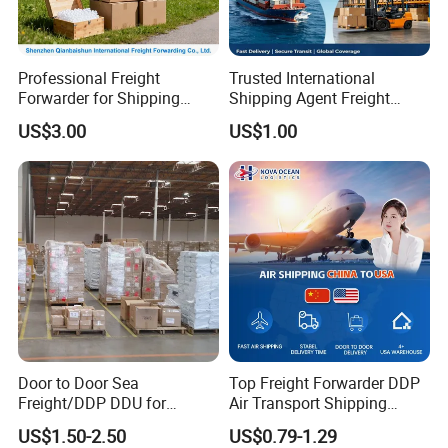
Professional Freight
Trusted International
Forwarder for Shipping
Shipping Agent Freight
From China to Switzerland
Forwarder: China Goods to
US$3.00
US$1.00
USA Cargo Shipping,
Amazon Fba, Drop
Shipping, Door-to-Door
Logistics Service
Door to Door Sea
Top Freight Forwarder DDP
Freight/DDP DDU for
Air Transport Shipping
Europe and The United
Agent China to USA
US$1.50-2.50
US$0.79-1.29
States