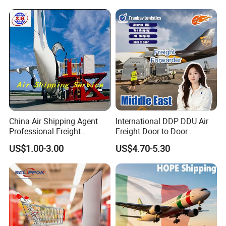
China Air Shipping Agent
International DDP DDU Air
Professional Freight
Freight Door to Door
Forwardershipping Freight
Shipping Agent to Dubai
US$1.00-3.00
US$4.70-5.30
From China
Saudi Arabia UAE