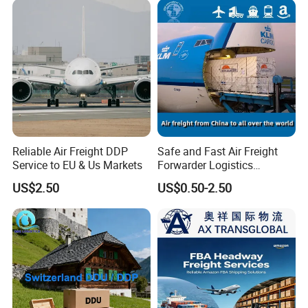
Reliable Air Freight DDP
Safe and Fast Air Freight
Service to EU & Us Markets
Forwarder Logistics
Shipping From China to
US$2.50
US$0.50-2.50
Moldova, Russia, Moskva/
St. Petersburg
DDU/DAP/DDP Door to
Door