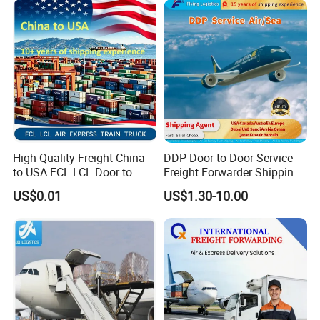
High-Quality Freight China
DDP Door to Door Service
to USA FCL LCL Door to
Freight Forwarder Shipping
Door International Logistics
Agent From China to USA
US$0.01
US$1.30-10.00
Canada Australia Europe
Dubai UAE Saudi Arabia
Oman Qatar Kuwait Bahrain
1688