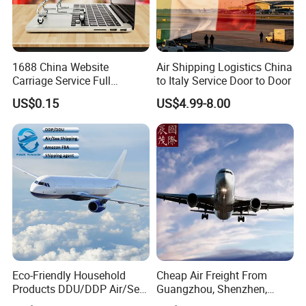
1688 China Website
Air Shipping Logistics China
Carriage Service Full
to Italy Service Door to Door
Container Sea Freight
US$0.15
US$4.99-8.00
Shipping Agent to USA UAE
Europe Australia Malaysia
Mexico
Eco-Friendly Household
Cheap Air Freight From
Products DDU/DDP Air/Sea
Guangzhou, Shenzhen,
Shipping Freight Forwarder
Shanghai, Hong Kong,