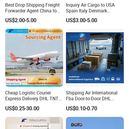
Best Drop Shipping Freight
Inquiry Air Cargo to USA
Forwarder Agent China to
Spain Italy Denmark
USA EU UAE Morocco
Sweden Australia Freight
US$2.00-5.00
US$3.00-5.00
Forwarder Shipping Agent
Air Freight
Cheap Logistic Courier
Shipping Air International
Express Delivery DHL TNT
Fba Door-to-Door DHL
UPS EMS Freight Forwarder
Shipping Agent Cheap
US$0.25-30.00
US$0.10-0.70
From China to Canada
0.5cbm Freight Forwarder
Mexico Guatemala Cargo
1688 International
Global Shipping Agent
Transport Shenzhen Freight
Logistics Service
Forwarder