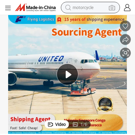
crawler excavator
farm tractor
weight loss capsule
basketball shoe
smart phone
sport shoe
electric scooter
motorcycle
Video
1
/
6